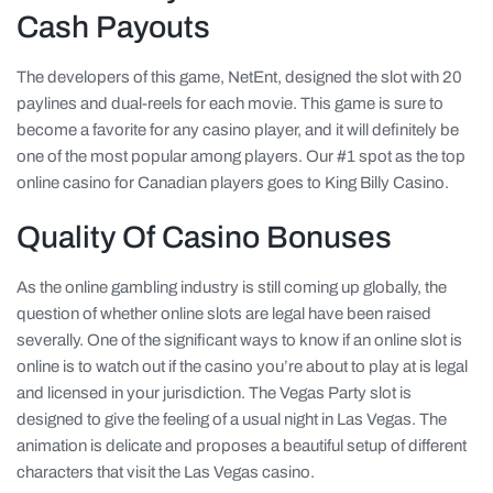
Cash Payouts
The developers of this game, NetEnt, designed the slot with 20
paylines and dual-reels for each movie. This game is sure to
become a favorite for any casino player, and it will definitely be
one of the most popular among players. Our #1 spot as the top
online casino for Canadian players goes to King Billy Casino.
Quality Of Casino Bonuses
As the online gambling industry is still coming up globally, the
question of whether online slots are legal have been raised
severally. One of the significant ways to know if an online slot is
online is to watch out if the casino you’re about to play at is legal
and licensed in your jurisdiction. The Vegas Party slot is
designed to give the feeling of a usual night in Las Vegas. The
animation is delicate and proposes a beautiful setup of different
characters that visit the Las Vegas casino.