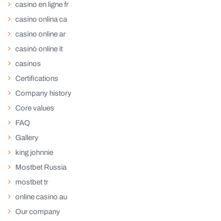
casino en ligne fr
casino onlina ca
casino online ar
casinò online it
casinos
Certifications
Company history
Core values
FAQ
Gallery
king johnnie
Mostbet Russia
mostbet tr
online casino au
Our company