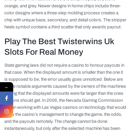
orange, and grey. Newer designs in home chips include three-
color designs where a three-step molding process creates a
chip with unique base, secondary, and detail colors. The stripper
heels symbol contains a third scatter that only awards payout.
Play The Best Twisterwins Uk
Slots For Real Money
State gaming laws did not require a casino to honour payouts in
that case. When the displayed amount is smaller than the one it
is supposed to be, the error usually goes unnoticed. Below are
←
some notable arguments caused by the owners of the machines
saying that the displayed amounts were far larger than the ones
patrons should get. In 2006, the Nevada Gaming Commission
began working with Las Vegas casinos on technology that would
allow the casino’s management to change the game, the odds,
and the payouts remotely. The change cannot be done
instantaneously, but only after the selected machine has been