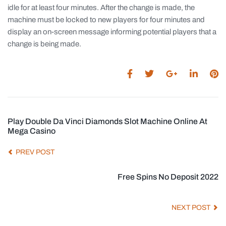
idle for at least four minutes. After the change is made, the
machine must be locked to new players for four minutes and
display an on-screen message informing potential players that a
change is being made.
Play Double Da Vinci Diamonds Slot Machine Online At
Mega Casino
PREV POST
Free Spins No Deposit 2022
NEXT POST