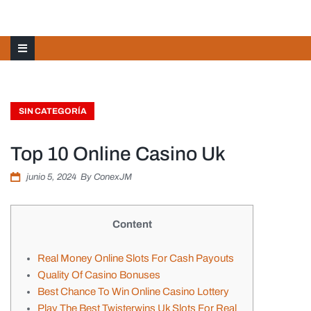
SIN CATEGORÍA
Top 10 Online Casino Uk
junio 5, 2024
By
ConexJM
Content
Real Money Online Slots For Cash Payouts
Quality Of Casino Bonuses
Best Chance To Win Online Casino Lottery
Play The Best Twisterwins Uk Slots For Real