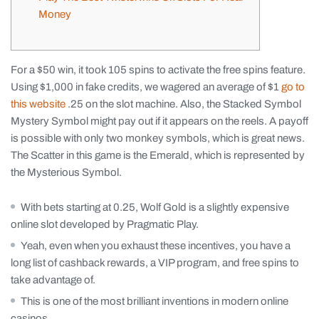
Money
For a $50 win, it took 105 spins to activate the free spins feature.
Using $1,000 in fake credits, we wagered an average of $1
go to
this website
.25 on the slot machine. Also, the Stacked Symbol
Mystery Symbol might pay out if it appears on the reels. A payoff
is possible with only two monkey symbols, which is great news.
The Scatter in this game is the Emerald, which is represented by
the Mysterious Symbol.
With bets starting at 0.25, Wolf Gold is a slightly expensive
online slot developed by Pragmatic Play.
Yeah, even when you exhaust these incentives, you have a
long list of cashback rewards, a VIP program, and free spins to
take advantage of.
This is one of the most brilliant inventions in modern online
casinos.