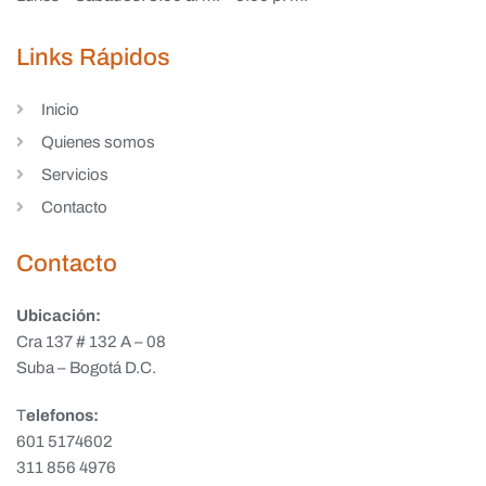
Links Rápidos
Inicio
Quienes somos
Servicios
Contacto
Contacto
Ubicación:
Cra 137 # 132 A – 08
Suba – Bogotá D.C.
T
elefonos:
601 5174602
311 856 4976