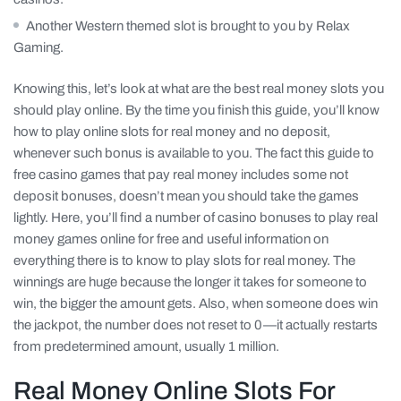
Another Western themed slot is brought to you by Relax
Gaming.
Knowing this, let’s look at what are the best real money slots you
should play online. By the time you finish this guide, you’ll know
how to play online slots for real money and no deposit,
whenever such bonus is available to you. The fact this guide to
free casino games that pay real money includes some not
deposit bonuses, doesn’t mean you should take the games
lightly. Here, you’ll find a number of casino bonuses to play real
money games online for free and useful information on
everything there is to know to play slots for real money. The
winnings are huge because the longer it takes for someone to
win, the bigger the amount gets. Also, when someone does win
the jackpot, the number does not reset to 0—it actually restarts
from predetermined amount, usually 1 million.
Real Money Online Slots For