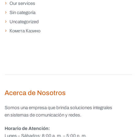
Our services
Sin categoría
Uncategorized
Комета Казино
Acerca de Nosotros
Somos una empresa que brinda soluciones integrales
en sistemas de comunicación y redes.
Horario de Atención:
Lunes – Sábados: 8:00 a. m. – 5:00 p. m.