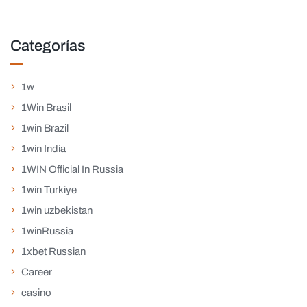
Categorías
1w
1Win Brasil
1win Brazil
1win India
1WIN Official In Russia
1win Turkiye
1win uzbekistan
1winRussia
1xbet Russian
Career
casino