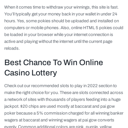
When it comes time to withdraw your winnings, this site is fast.
You’ll typically get your money back in your wallet in under 24
hours. Yes, some pokies should be uploaded and installed on
computers or mobile phones. Also, online HTML 5 pokies could
be loaded in your browser while your internet connection is
active and playing without the internet until the current page
reloads.
Best Chance To Win Online
Casino Lottery
Check out our recommended slots to play in 2022 section to
make the right choice for you. These are slots connected across
a network of sites with thousands of players feeding into a huge
jackpot. $20 chips are used mostly at baccarat and pai gow
poker because a 5% commission charged for all winning banker
wagers at baccarat and winning wagers at pai gow converts
evenly. Common additional colors are pink, purple, yellow,